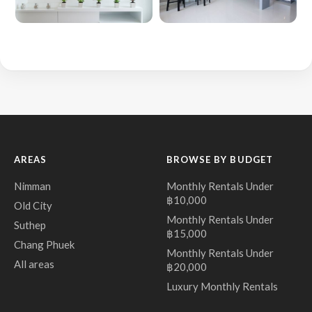
AREAS
BROWSE BY BUDGET
Nimman
Monthly Rentals Under
฿10,000
Old City
Monthly Rentals Under
Suthep
฿15,000
Chang Phuek
Monthly Rentals Under
All areas
฿20,000
Luxury Monthly Rentals