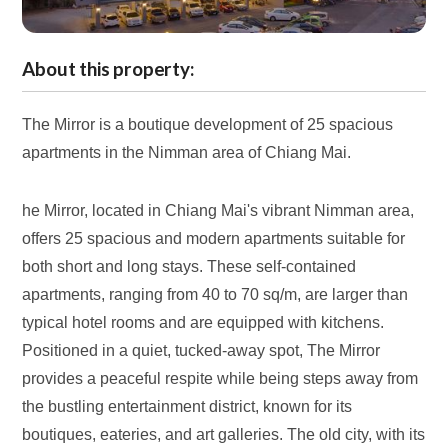
About this property:
The Mirror is a boutique development of 25 spacious
apartments in the Nimman area of Chiang Mai.
he Mirror, located in Chiang Mai's vibrant Nimman area,
offers 25 spacious and modern apartments suitable for
both short and long stays. These self-contained
apartments, ranging from 40 to 70 sq/m, are larger than
typical hotel rooms and are equipped with kitchens.
Positioned in a quiet, tucked-away spot, The Mirror
provides a peaceful respite while being steps away from
the bustling entertainment district, known for its
boutiques, eateries, and art galleries. The old city, with its