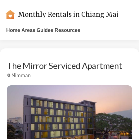
Monthly Rentals in Chiang Mai
Home
Areas
Guides
Resources
The Mirror Serviced Apartment
Nimman