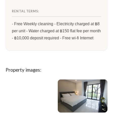
RENTAL TERMS:
- Free Weekly cleaning - Electricity charged at ฿8
per unit - Water charged at ฿150 flat fee per month
- ฿10,000 deposit required - Free wi-fi Internet
Property images: