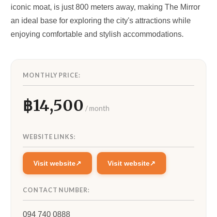
iconic moat, is just 800 meters away, making The Mirror
an ideal base for exploring the city's attractions while
enjoying comfortable and stylish accommodations.
MONTHLY PRICE:
14,500
WEBSITE LINKS:
Visit website
Visit website
CONTACT NUMBER:
094 740 0888